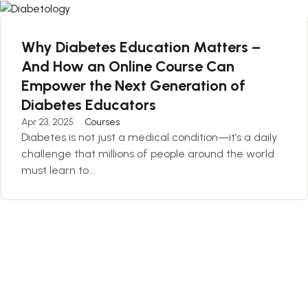
Why Diabetes Education Matters –
And How an Online Course Can
Empower the Next Generation of
Diabetes Educators
Apr 23, 2025
Courses
Diabetes is not just a medical condition—it’s a daily
challenge that millions of people around the world
must learn to...