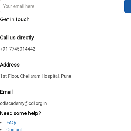
Get in touch
Call us directly
+91 7745014442
Address
1st Floor, Chellaram Hospital, Pune
Email
cdiacademy@cdi.org.in
Need some help?
FAQs
Contact