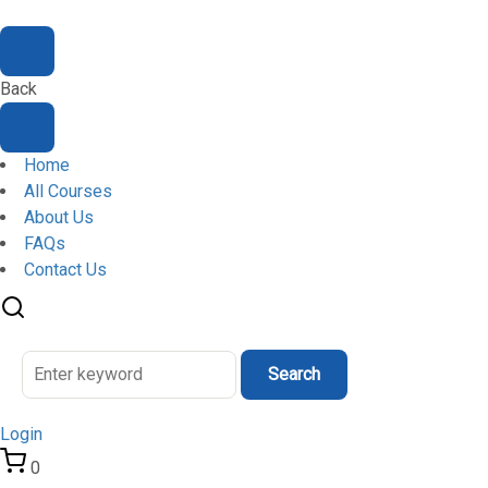
Back
Home
All Courses
About Us
FAQs
Contact Us
Search
Login
0