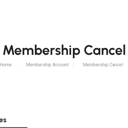
Membership Cancel
Home
Membership Account
Membership Cancel
es