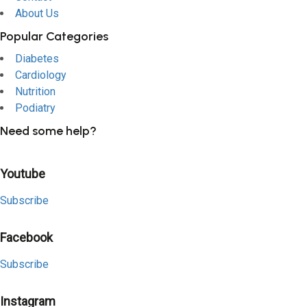
About Us
Popular Categories
Diabetes
Cardiology
Nutrition
Podiatry
Need some help?
Youtube
Subscribe
Facebook
Subscribe
Instagram