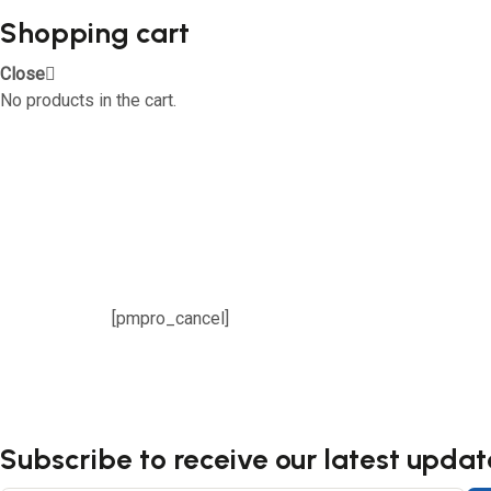
Shopping cart
Close
No products in the cart.
[pmpro_cancel]
Subscribe to receive our latest updat