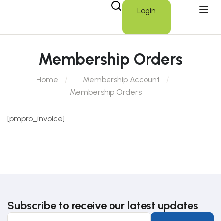
Login
Membership Orders
Home
Membership Account
Membership Orders
[pmpro_invoice]
Subscribe to receive our latest updates