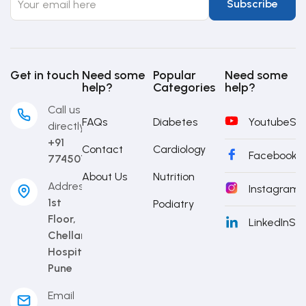
Get in touch
Need some
Popular
Need some
help?
Categories
help?
Call us
FAQs
Diabetes
Youtube
Sub
directly
+91
Contact
Cardiology
Facebook
S
7745014442
About Us
Nutrition
Address
Instagram
S
1st
Podiatry
Floor,
LinkedIn
Sub
Chellaram
Hospital,
Pune
Email