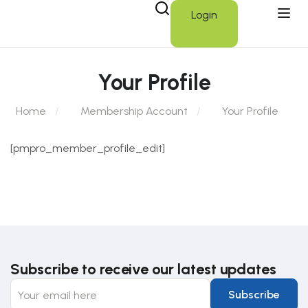
Login
Your Profile
Home
Membership Account
Your Profile
[pmpro_member_profile_edit]
Subscribe to receive our latest updates