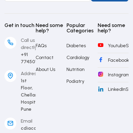
Get in touch
Need some
Popular
Need some
help?
Categories
help?
Call us
FAQs
Diabetes
Youtube
Sub
directly
+91
Contact
Cardiology
Facebook
S
7745014442
About Us
Nutrition
Address
Instagram
S
1st
Podiatry
Floor,
LinkedIn
Sub
Chellaram
Hospital,
Pune
Email
cdiacademy@cdi.org.in