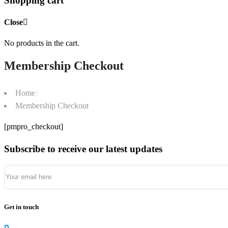
Shopping cart
Close
No products in the cart.
Membership Checkout
Home
Membership Checkout
[pmpro_checkout]
Subscribe to receive our latest updates
Get in touch