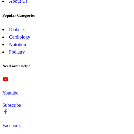
About Us
Popular Categories
Diabetes
Cardiology
Nutrition
Podiatry
Need some help?
Youtube
Subscribe
Facebook