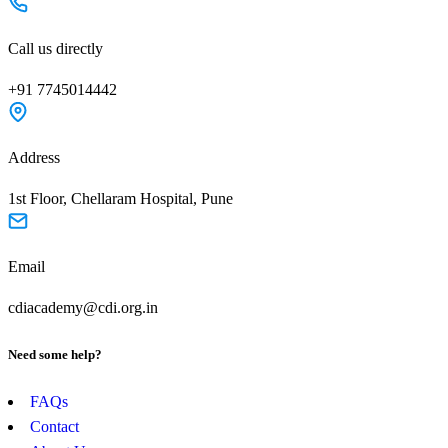
Call us directly
+91 7745014442
Address
1st Floor, Chellaram Hospital, Pune
Email
cdiacademy@cdi.org.in
Need some help?
FAQs
Contact