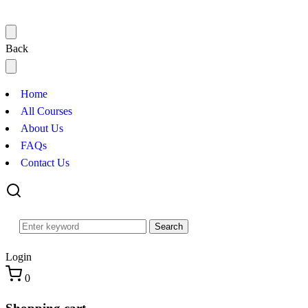
Back
Home
All Courses
About Us
FAQs
Contact Us
Search
Login
0