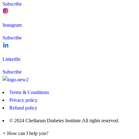
Subscribe
Instagram
Subscribe
LinkedIn
Subscribe
Terms & Conditions
Privacy policy
Refund policy
© 2024 Chellaram Diabetes Institute.All rights reserved.
×
How can I help you?