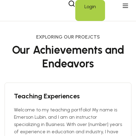
Login
EXPLORING OUR PROEJCTS
Our Achievements and
Endeavors
Teaching Experiences
Welcome to my teaching portfolio! My name is
Emerson Lubin, and I am an instructor
specializing in Business. With over [number] years
of experience in education and industry, I have