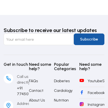
Subscribe to receive our latest updates
Get in touch
Need some
Popular
Need some
help?
Categories
help?
Call us
FAQs
Diabetes
Youtube
Sub
directly
+91
Contact
Cardiology
Facebook
S
7745014442
About Us
Nutrition
Address
Instagram
S