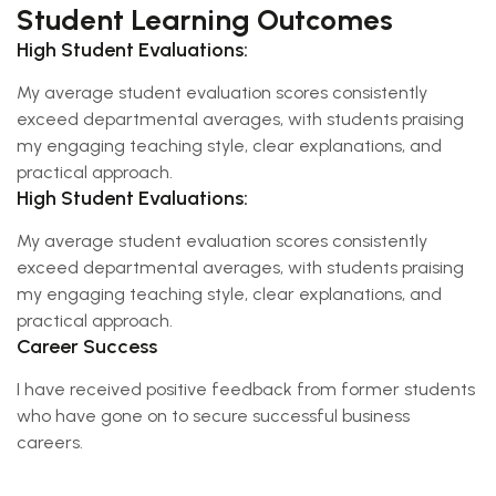
Student Learning Outcomes
High Student Evaluations:
My average student evaluation scores consistently
exceed departmental averages, with students praising
my engaging teaching style, clear explanations, and
practical approach.
High Student Evaluations:
My average student evaluation scores consistently
exceed departmental averages, with students praising
my engaging teaching style, clear explanations, and
practical approach.
Career Success
I have received positive feedback from former students
who have gone on to secure successful business
careers.