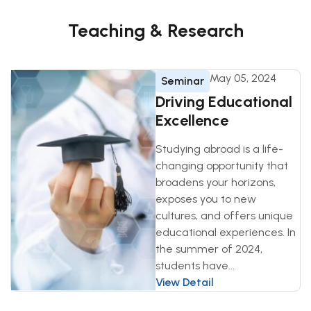
Teaching & Research
May 05, 2024
Seminar
Driving Educational
Excellence
Studying abroad is a life-
changing opportunity that
broadens your horizons,
exposes you to new
cultures, and offers unique
educational experiences. In
the summer of 2024,
students have...
View Detail