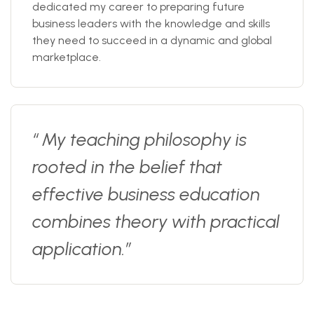
dedicated my career to preparing future
business leaders with the knowledge and skills
they need to succeed in a dynamic and global
marketplace.
“ My teaching philosophy is
rooted in the belief that
effective business education
combines theory with practical
application.”