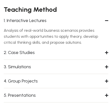
Teaching Method
1. Interactive Lectures
Analysis of real-world business scenarios provides
students with opportunities to apply theory, develop
critical thinking skills, and propose solutions.
2. Case Studies
3. Simulations
4. Group Projects
5. Presentations