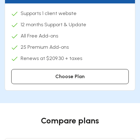
Supports 1 client website
12 months Support & Update
All Free Add-ons
25 Premium Add-ons
Renews at $209.30 + taxes
Choose Plan
Compare plans