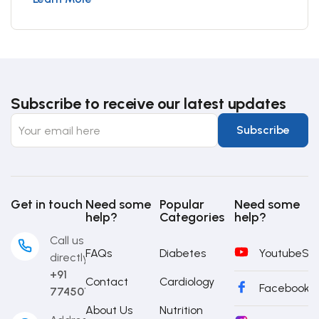
Subscribe to receive our latest updates
Get in touch
Need some
Popular
Need some
help?
Categories
help?
Call us
FAQs
Diabetes
Youtube
Sub
directly
+91
Contact
Cardiology
Facebook
S
7745014442
About Us
Nutrition