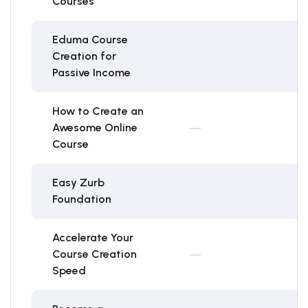
Courses
Eduma Course
Creation for
Passive Income
How to Create an
Awesome Online
Course
Easy Zurb
Foundation
Accelerate Your
Course Creation
Speed