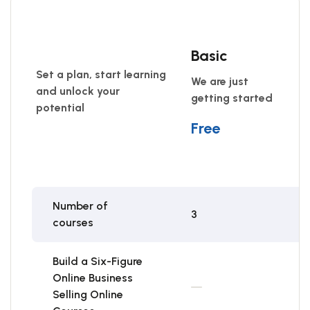
Basic
Set a plan, start learning
We are just
and unlock your
getting started
potential
Free
Number of
3
courses
Build a Six-Figure
Online Business
Selling Online