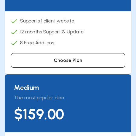
Supports 1 client website
12 months Support & Update
8 Free Add-ons
Choose Plan
Medium
The most popular plan
$159.00