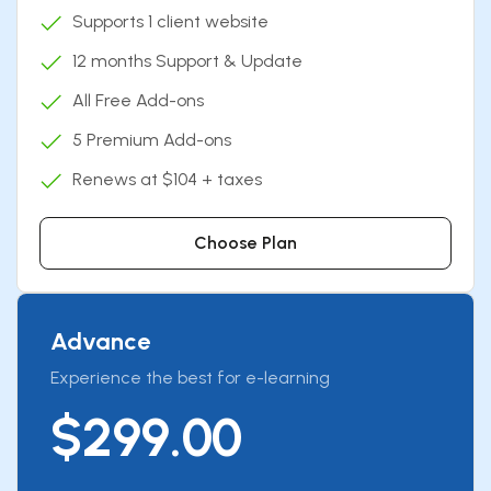
Supports 1 client website
12 months Support & Update
All Free Add-ons
5 Premium Add-ons
Renews at $104 + taxes
Choose Plan
Advance
Experience the best for e-learning
$299.00