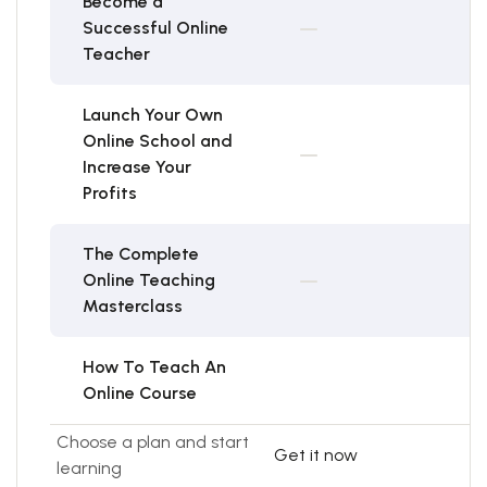
Become a
Successful Online
Teacher
Launch Your Own
Online School and
Increase Your
Profits
The Complete
Online Teaching
Masterclass
How To Teach An
Online Course
Choose a plan and start
Get it now
learning