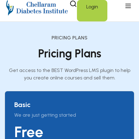
Login
PRICING PLANS
Pricing Plans
Get access to the BEST WordPress LMS plugin to help
you create online courses and sell them.
Basic
We are just getting started
Free