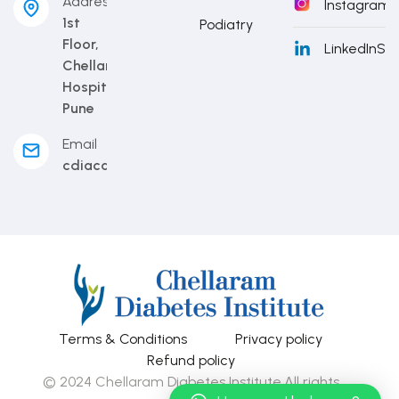
Address
Instagram
S
1st
Podiatry
Floor,
LinkedIn
Sub
Chellaram
Hospital,
Pune
Email
cdiacademy@cdi.org.in
Terms & Conditions
Privacy policy
Refund policy
© 2024 Chellaram Diabetes Institute.All rights