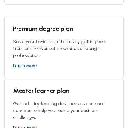
Premium degree plan
Solve your business problems by getting help
from our network of thousands of design
professionals.
Learn More
Master learner plan
Get industry-leading designers as personal
coaches to help you tackle your business
challenges.
Learn More