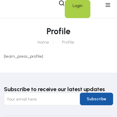
Login
Profile
Home
Profile
[learn_press_profile]
Subscribe to receive our latest updates