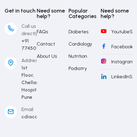
Get in touch
Need some
Popular
Need some
help?
Categories
help?
Call us
FAQs
Diabetes
Youtube
Sub
directly
+91
Contact
Cardiology
Facebook
S
7745014442
About Us
Nutrition
Address
Instagram
S
1st
Podiatry
Floor,
LinkedIn
Sub
Chellaram
Hospital,
Pune
Email
cdiacademy@cdi.org.in